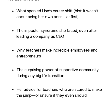
What sparked Lisa’s career shift (hint: it wasn’t
about being her own boss—at first)
The imposter syndrome she faced, even after
leading a company as CEO
Why teachers make incredible employees
and
entrepreneurs
The surprising power of supportive community
during any big life transition
Her advice for teachers who are scared to make
the jump—or unsure if they even should