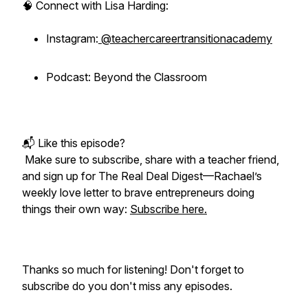
🧠 Connect with Lisa Harding:
Instagram:
@teachercareertransitionacademy
Podcast: Beyond the Classroom
📬 Like this episode?
Make sure to subscribe, share with a teacher friend,
and sign up for
The Real Deal Digest
—Rachael’s
weekly love letter to brave entrepreneurs doing
things their own way:
Subscribe here.
Thanks so much for listening! Don't forget to
subscribe do you don't miss any episodes.