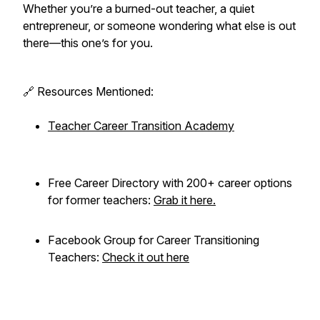
Whether you’re a burned-out teacher, a quiet
entrepreneur, or someone wondering what else is out
there—this one’s for you.
🔗 Resources Mentioned:
Teacher Career Transition Academy
Free Career Directory with 200+ career options
for former teachers:
Grab it here.
Facebook Group for Career Transitioning
Teachers:
Check it out here