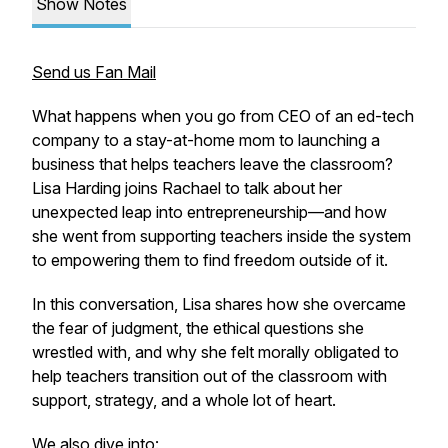
Show Notes
Send us Fan Mail
What happens when you go from CEO of an ed-tech
company to a stay-at-home mom to launching a
business that helps teachers leave the classroom?
Lisa Harding joins Rachael to talk about her
unexpected leap into entrepreneurship—and how
she went from supporting teachers
inside
the system
to empowering them to find freedom
outside
of it.
In this conversation, Lisa shares how she overcame
the fear of judgment, the ethical questions she
wrestled with, and why she felt morally obligated to
help teachers transition out of the classroom with
support, strategy, and a whole lot of heart.
We also dive into: