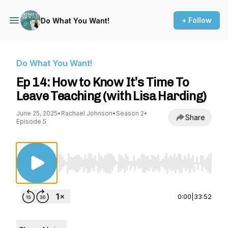
+ Follow
Do What You Want!
Do What You Want!
Ep 14: How to Know It’s Time To
Leave Teaching (with Lisa Harding)
June 25, 2025
•
Rachael Johnson
•
Season 2
•
Share
Episode 5
Use Left/Right to seek, Home/End to jump to st
0:00
|
33:52