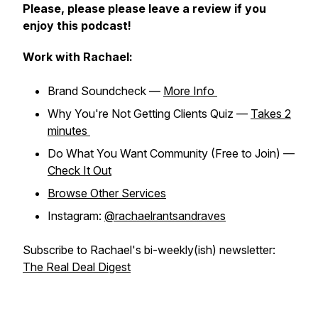
Please, please please leave a review if you
enjoy this podcast!
Work with Rachael:
Brand Soundcheck —
More Info
Why You're Not Getting Clients Quiz —
Takes 2
minutes
Do What You Want Community (Free to Join) —
Check It Out
Browse Other Services
Instagram:
@rachaelrantsandraves
Subscribe to Rachael's bi-weekly(ish) newsletter:
The Real Deal Digest