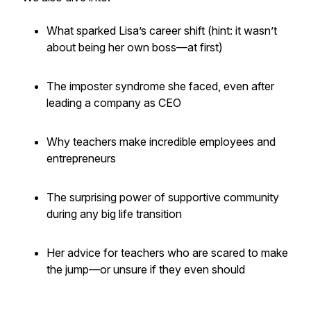
What sparked Lisa’s career shift (hint: it wasn’t
about being her own boss—at first)
The imposter syndrome she faced, even after
leading a company as CEO
Why teachers make incredible employees
and
entrepreneurs
The surprising power of supportive community
during any big life transition
Her advice for teachers who are scared to make
the jump—or unsure if they even should