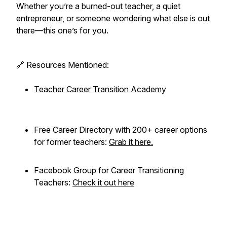
Whether you’re a burned-out teacher, a quiet
entrepreneur, or someone wondering what else is out
there—this one’s for you.
🔗 Resources Mentioned:
Teacher Career Transition Academy
Free Career Directory with 200+ career options
for former teachers:
Grab it here.
Facebook Group for Career Transitioning
Teachers:
Check it out here