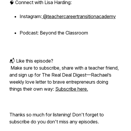
🧠 Connect with Lisa Harding:
Instagram:
@teachercareertransitionacademy
Podcast: Beyond the Classroom
📬 Like this episode?
Make sure to subscribe, share with a teacher friend,
and sign up for
The Real Deal Digest
—Rachael’s
weekly love letter to brave entrepreneurs doing
things their own way:
Subscribe here.
Thanks so much for listening! Don't forget to
subscribe do you don't miss any episodes.