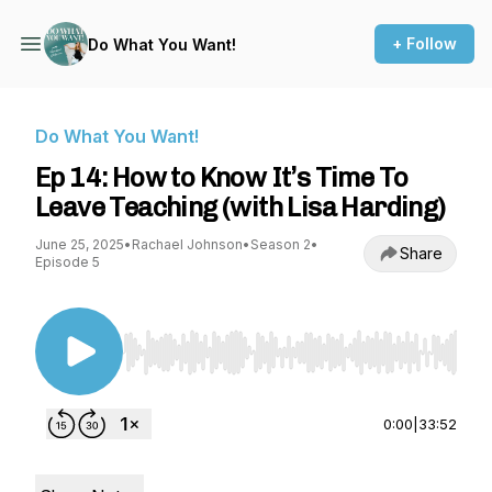
+ Follow
Do What You Want!
Do What You Want!
Ep 14: How to Know It’s Time To
Leave Teaching (with Lisa Harding)
June 25, 2025
•
Rachael Johnson
•
Season 2
•
Share
Episode 5
Use Left/Right to seek, Home/End to jump to st
0:00
|
33:52