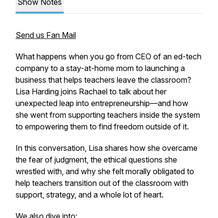
Show Notes
Send us Fan Mail
What happens when you go from CEO of an ed-tech
company to a stay-at-home mom to launching a
business that helps teachers leave the classroom?
Lisa Harding joins Rachael to talk about her
unexpected leap into entrepreneurship—and how
she went from supporting teachers
inside
the system
to empowering them to find freedom
outside
of it.
In this conversation, Lisa shares how she overcame
the fear of judgment, the ethical questions she
wrestled with, and why she felt morally obligated to
help teachers transition out of the classroom with
support, strategy, and a whole lot of heart.
We also dive into: