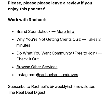
Please, please please leave a review if you
enjoy this podcast!
Work with Rachael:
Brand Soundcheck —
More Info
Why You're Not Getting Clients Quiz —
Takes 2
minutes
Do What You Want Community (Free to Join) —
Check It Out
Browse Other Services
Instagram:
@rachaelrantsandraves
Subscribe to Rachael's bi-weekly(ish) newsletter:
The Real Deal Digest